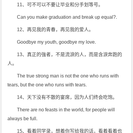
11、可不可以不要让毕业和分手划等号。
Can you make graduation and break up equal?.
12、再见我的青春，再见我的爱人。
Goodbye my youth, goodbye my love.
13、真正的強者，不是流淚的人，而是含淚奔跑的
人。
The true strong man is not the one who runs with
tears, but the one who runs with tears.
14、天下没有不散的宴席，因为人们终会吃饱。
There are no feasts in the world, for people will
always be full.
15、看着同学录，想着你写给我的话，看着看着也