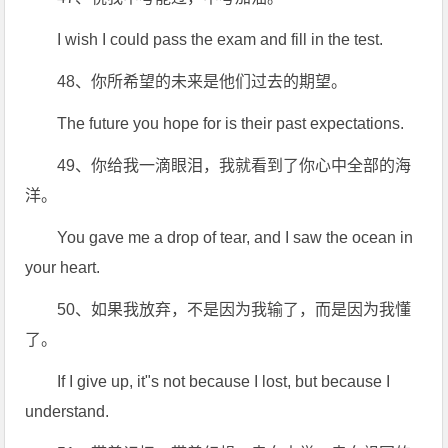
I wish I could pass the exam and fill in the test.
48、你所希望的未来是他们过去的期望。
The future you hope for is their past expectations.
49、你给我一滴眼泪，我就看到了你心中全部的海
洋。
You gave me a drop of tear, and I saw the ocean in
your heart.
50、如果我放弃，不是因为我输了，而是因为我懂
了。
If I give up, it"s not because I lost, but because I
understand.