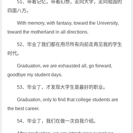
51、带着记忆，带着幻想，走向大学，走向祖国的
四面八方。
With memory, with fantasy, toward the University,
toward the motherland in all directions.
52、毕业了我们都在用尽所有向前走再见我的学生
时代。
Graduation, we are exhausted all, go forward,
goodbye my student days.
53、毕业了，才发现大学生是最好的职业。
Graduation, only to find that college students are
the best career.
54、毕业了，我们在做一次自我介绍。