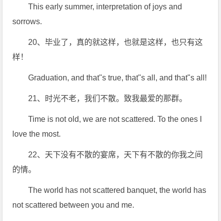
This early summer, interpretation of joys and
sorrows.
20、毕业了，真的就这样，也就是这样，也只有这
样！
Graduation, and that"s true, that"s all, and that"s all!
21、时光不老，我们不散。致我最爱的那群。
Time is not old, we are not scattered. To the ones I
love the most.
22、天下没有不散的宴席，天下有不散的你我之间
的情。
The world has not scattered banquet, the world has
not scattered between you and me.