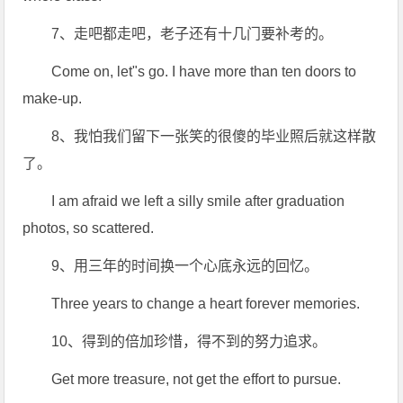
7、走吧都走吧，老子还有十几门要补考的。
Come on, let"s go. I have more than ten doors to
make-up.
8、我怕我们留下一张笑的很傻的毕业照后就这样散
了。
I am afraid we left a silly smile after graduation
photos, so scattered.
9、用三年的时间换一个心底永远的回忆。
Three years to change a heart forever memories.
10、得到的倍加珍惜，得不到的努力追求。
Get more treasure, not get the effort to pursue.