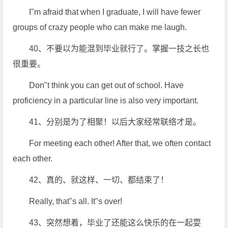
I"m afraid that when I graduate, I will have fewer
groups of crazy people who can make me laugh.
40、不要以为能混到毕业就行了。掌握一技之长也
很重要。
Don"t think you can get out of school. Have
proficiency in a particular line is also very important.
41、分别是为了相聚！以后大家经常联络才是。
For meeting each other! After that, we often contact
each other.
42、真的、就这样、一切、都结束了！
Really, that"s all. It"s over!
43、突然想着，毕业了还能这么快乐的在一起耍