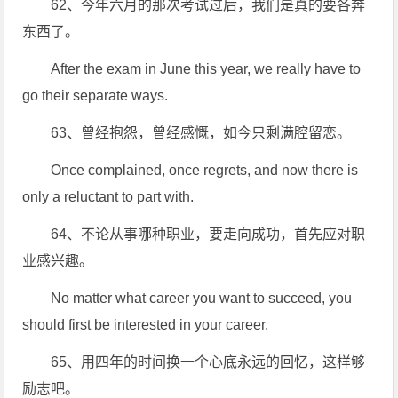
62、今年六月的那次考试过后，我们是真的要各奔
东西了。
After the exam in June this year, we really have to
go their separate ways.
63、曾经抱怨，曾经感慨，如今只剩满腔留恋。
Once complained, once regrets, and now there is
only a reluctant to part with.
64、不论从事哪种职业，要走向成功，首先应对职
业感兴趣。
No matter what career you want to succeed, you
should first be interested in your career.
65、用四年的时间换一个心底永远的回忆，这样够
励志吧。