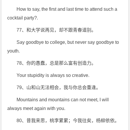
How to say, the first and last time to attend such a
cocktail party?.
77、和大学说再见，却不跟青春道别。
Say goodbye to college, but never say goodbye to
youth.
78、你的愚蠢，总是那么富有创造力。
Your stupidity is always so creative.
79、山和山无法相会，我与你总会重逢。
Mountains and mountains can not meet, I will
always meet again with you.
80、昔我来思，桃李累累；今我往矣，杨柳依依。