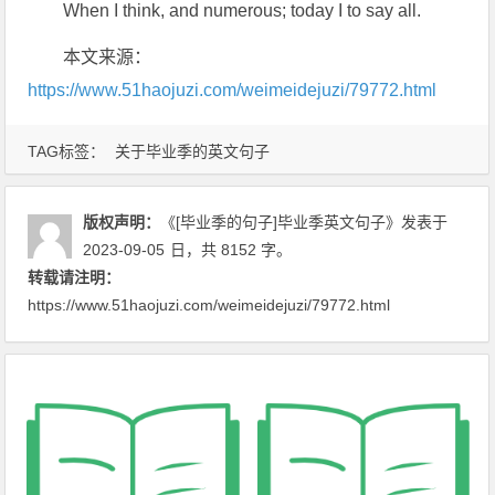
When I think, and numerous; today I to say all.
本文来源：
https://www.51haojuzi.com/weimeidejuzi/79772.html
TAG标签：
关于毕业季的英文句子
版权声明：
《[毕业季的句子]毕业季英文句子》
发表于
2023-09-05
日
，共 8152 字。
转载请注明：
https://www.51haojuzi.com/weimeidejuzi/79772.html