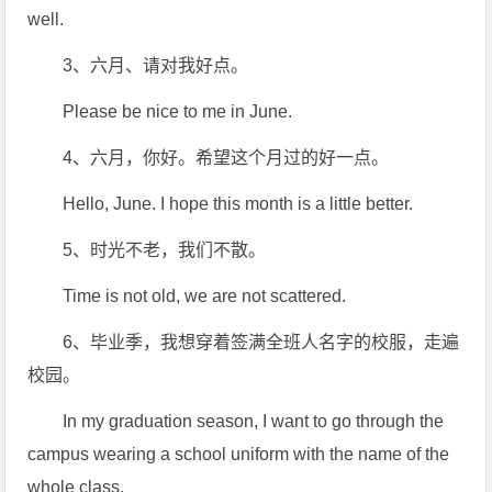
well.
3、六月、请对我好点。
Please be nice to me in June.
4、六月，你好。希望这个月过的好一点。
Hello, June. I hope this month is a little better.
5、时光不老，我们不散。
Time is not old, we are not scattered.
6、毕业季，我想穿着签满全班人名字的校服，走遍
校园。
In my graduation season, I want to go through the
campus wearing a school uniform with the name of the
whole class.