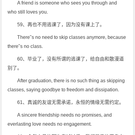
A friend is someone who sees you through and
who still loves you.
59、再也不用逃课了，因为没有课上了。
There"s no need to skip classes anymore, because
there"s no class.
60、毕业了，没有所谓的逃课了，给自由和散漫道
别了。
After graduation, there is no such thing as skipping
classes, saying goodbye to freedom and dissipation.
61、真诚的友谊无需承诺，永恒的情缘无需约定。
A sincere friendship needs no promises, and
everlasting love needs no engagement.