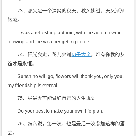
73、那又是一个清爽的秋天，秋风拂过，天又渐渐
转凉。
It was a refreshing autumn, with the autumn wind
blowing and the weather getting cooler.
74、阳光会走，花儿会谢
句子大全
，唯有你我的友
谊才是永恒。
Sunshine will go, flowers will thank you, only you,
my friendship is eternal.
75、尽最大可能做好自己的人生规划。
Do your best to make your own life plan.
76、怎么说，第一次，也是最后一次参加这样的酒
会。