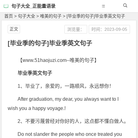
句子大全_正能量语录
首页
>
句子大全
>
唯美的句子
>
[毕业季的句子]毕业季英文句子
正文
浏览量：
时间：2023-09-05
[毕业季的句子]毕业季英文句子
【www.51haojuzi.com--唯美的句子】
毕业季英文句子
1、毕业了，亲爱的，一路顺风，永远想你！
After graduation, my dear, you always want to I
wish you a happy voyage.!
2、不要污蔑曾经对你好的人，这点都不懂白做人。
Do not slander the people who once treated you