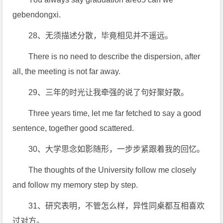
gebendongxi.
28、无须描述分散，毕竟相见并不遥远。
There is no need to describe the dispersion, after
all, the meeting is not far away.
29、三年的时光让我牵强的说了句好聚好散。
Three years time, let me far fetched to say a good
sentence, together good scattered.
30、大学思念如影随形，一步步紧跟着我的回忆。
The thoughts of the University follow me closely
and follow my memory step by step.
31、研究表明，不管怎么样，异性同桌都互相喜欢
过对方。