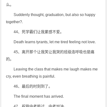
么。
Suddenly thought, graduation, but also so happy
together?.
44、死学霸们让我累感不爱。
Death learns tyrants, let me tired feeling not love.
45、离开那个让我笑让我哭的班级连呼吸也是痛
的。
Leaving the class that makes me laugh makes me
cry, even breathing is painful.
46、最后的时刻到了。
The final moment has arrived.
47、祝我中考能过，中考加油。