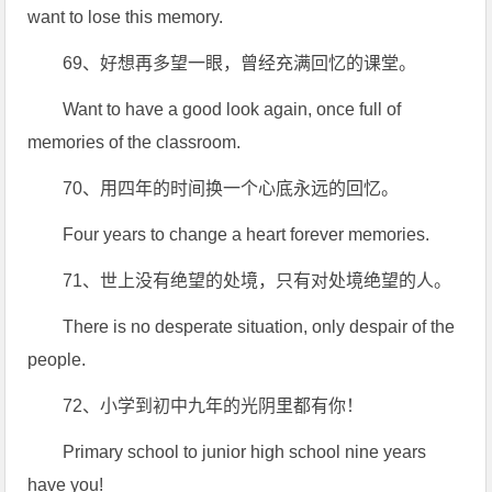
want to lose this memory.
69、好想再多望一眼，曾经充满回忆的课堂。
Want to have a good look again, once full of
memories of the classroom.
70、用四年的时间换一个心底永远的回忆。
Four years to change a heart forever memories.
71、世上没有绝望的处境，只有对处境绝望的人。
There is no desperate situation, only despair of the
people.
72、小学到初中九年的光阴里都有你！
Primary school to junior high school nine years
have you!