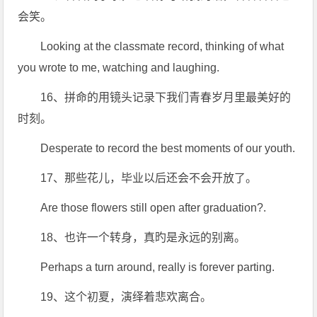
会笑。
Looking at the classmate record, thinking of what
you wrote to me, watching and laughing.
16、拼命的用镜头记录下我们青春岁月里最美好的
时刻。
Desperate to record the best moments of our youth.
17、那些花儿，毕业以后还会不会开放了。
Are those flowers still open after graduation?.
18、也许一个转身，真旳是永远的别离。
Perhaps a turn around, really is forever parting.
19、这个初夏，演绎着悲欢离合。