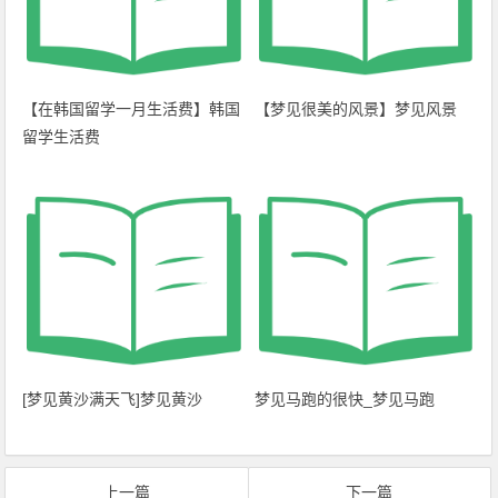
【在韩国留学一月生活费】韩国
【梦见很美的风景】梦见风景
留学生活费
[梦见黄沙满天飞]梦见黄沙
梦见马跑的很快_梦见马跑
上一篇
下一篇