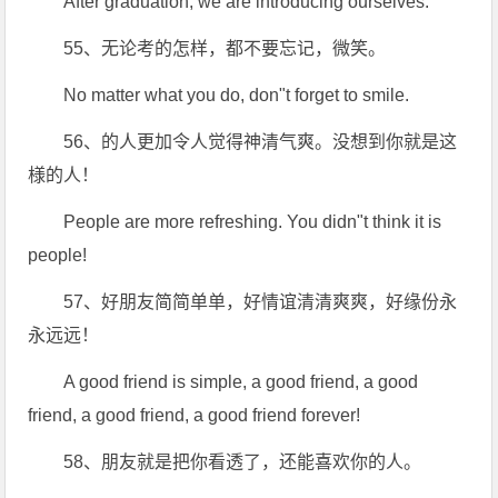
After graduation, we are introducing ourselves.
55、无论考的怎样，都不要忘记，微笑。
No matter what you do, don"t forget to smile.
56、的人更加令人觉得神清气爽。没想到你就是这
様的人！
People are more refreshing. You didn"t think it is
people!
57、好朋友简简单单，好情谊清清爽爽，好缘份永
永远远！
A good friend is simple, a good friend, a good
friend, a good friend, a good friend forever!
58、朋友就是把你看透了，还能喜欢你的人。