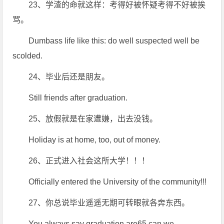
23、学渣的命就这样：考得好被怀疑考得不好被挨
骂。
Dumbass life like this: do well suspected well be
scolded.
24、毕业后还是朋友。
Still friends after graduation.
25、放假就是在家遭嫌，出去没钱。
Holiday is at home, too, out of money.
26、正式进入社会这所大学！！！
Officially entered the University of the community!!!
27、你总说毕业遥遥无期可转眼就各奔东西。
You always say graduation are65 can we