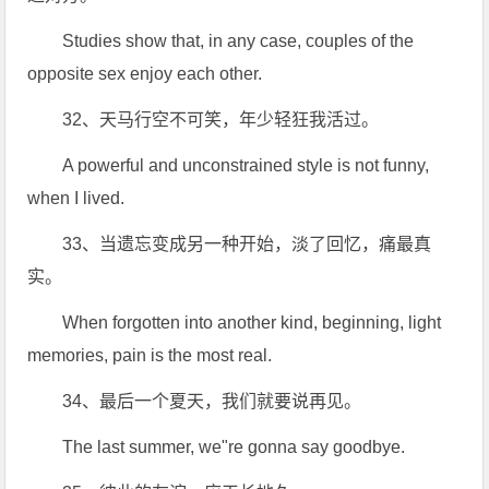
Studies show that, in any case, couples of the
opposite sex enjoy each other.
32、天马行空不可笑，年少轻狂我活过。
A powerful and unconstrained style is not funny,
when I lived.
33、当遗忘变成另一种开始，淡了回忆，痛最真
实。
When forgotten into another kind, beginning, light
memories, pain is the most real.
34、最后一个夏天，我们就要说再见。
The last summer, we"re gonna say goodbye.