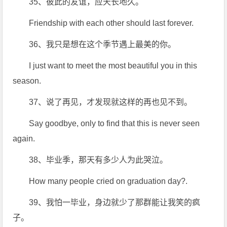
35、彼此的友谊，应天长地久。
Friendship with each other should last forever.
36、我只是想在这个季节遇上最美的你。
I just want to meet the most beautiful you in this
season.
37、说了再见，才发现就这样的再也见不到。
Say goodbye, only to find that this is never seen
again.
38、毕业季，那天有多少人为此哭泣。
How many people cried on graduation day?.
39、我怕一毕业，身边就少了那群能让我笑的疯
子。