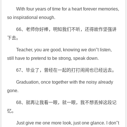
With four years of time for a heart forever memories,
so inspirational enough.
66、老师你好棒，明知我们不听，还得故作坚强讲
下去。
Teacher, you are good, knowing we don"t listen,
still have to pretend to be strong, speak down.
67、毕业了，曾经在一起的打打闹闹也已经远去。
Graduation, once together with the noisy already
gone.
68、就再让我看一眼，就一眼，我不想丢掉这段记
忆。
Just give me one more look, just one glance. I don"t